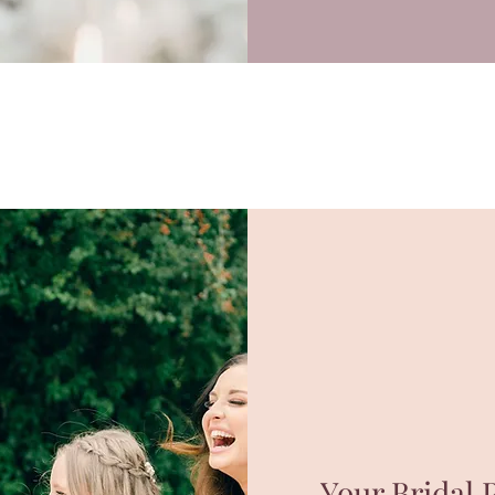
Your Bridal P