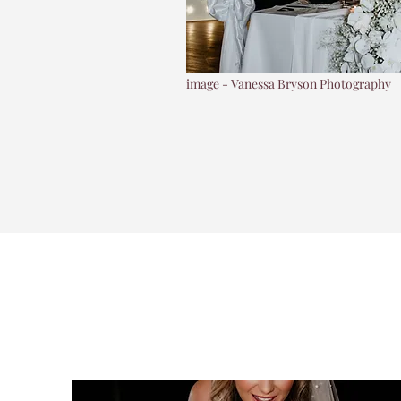
image -
Vanessa Bryson Photography