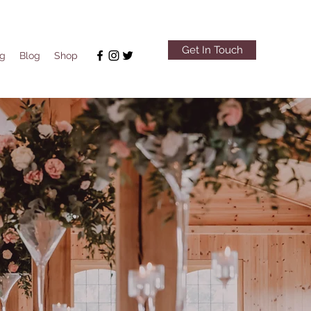
Get In Touch
ng
Blog
Shop