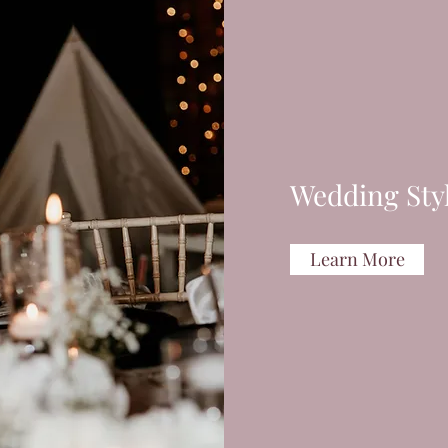
Wedding Sty
Learn More