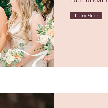
Learn More