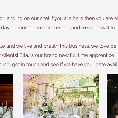
for landing on our site! if you are here then you are
day or another amazing event, and we cant wait to 
e and we live and breath this business, we love bei
lients! Ella, is our brand new full time apprentice , 
ing, get in touch and see if we have your date avail