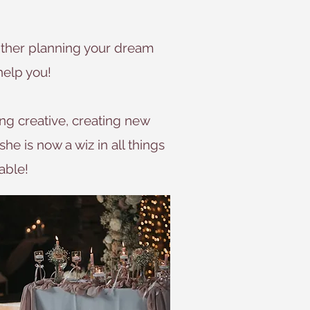
 either planning your dream
help you!
ng creative, creating new
she is now a wiz in all things
able!