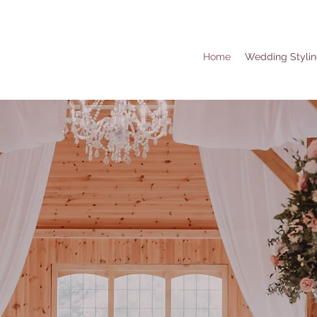
Home
Wedding Styli