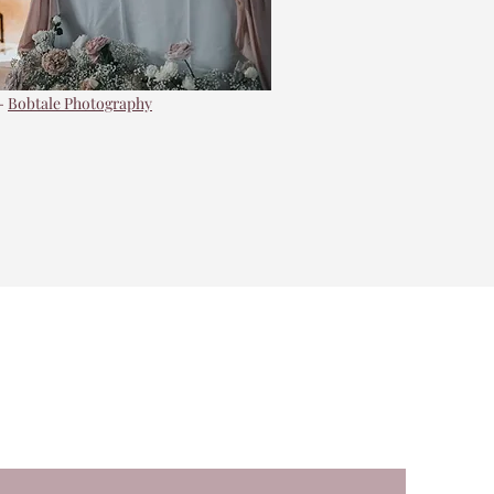
-
Bobtale Photography