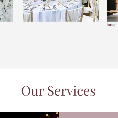
image 
Our Services