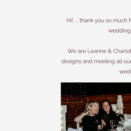
Hi! ... thank you so much 
wedding 
We are Leanne & Charlott
designs and meeting all our c
wedd