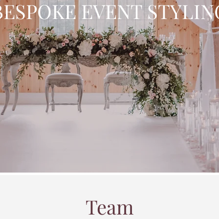
BESPOKE EVENT STYLIN
Team