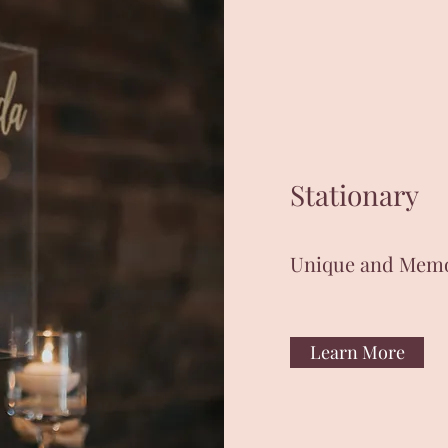
Stationary
Unique and Mem
Learn More