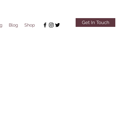
Get In Touch
ng
Blog
Shop