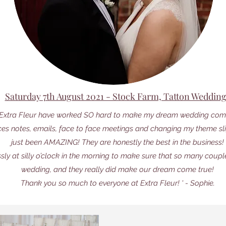
Saturday 7th August 2021 - Stock Farm, Tatton Weddin
t Extra Fleur have worked SO hard to make my dream wedding come
ces notes, emails, face to face meetings and changing my theme slig
just been AMAZING! They are honestly the best in the business!
ssly at silly o’clock in the morning to make sure that so many coup
wedding, and they really did make our dream come true!
Thank you so much to everyone at Extra Fleur! ' - Sophie.