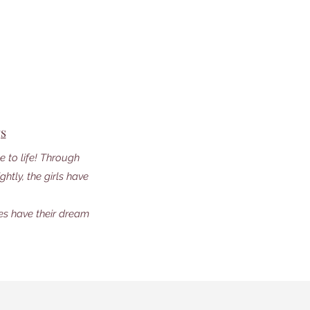
gs
 to life! Through
htly, the girls have
les have their dream