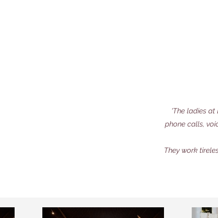
'The ladies a
phone calls, voi
They work tirele