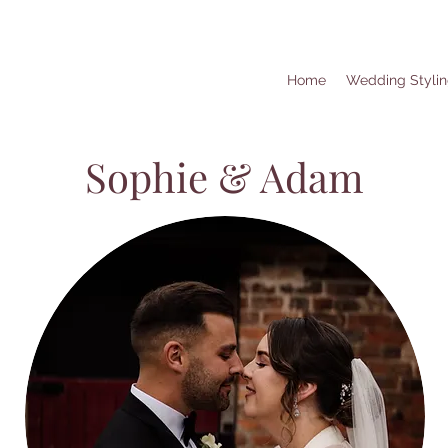
Home
Wedding Styli
Sophie & Adam